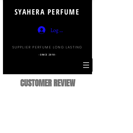
SYAHERA PERFUME
Log Masuk
SUPPLIER PERFUME LONG LASTING
-SINCE 2010-
CUSTOMER REVIEW